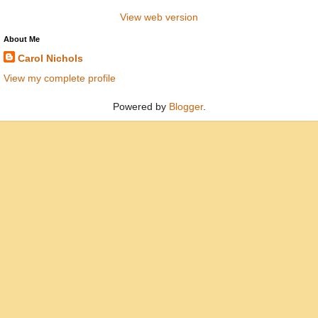
View web version
About Me
Carol Nichols
View my complete profile
Powered by
Blogger
.