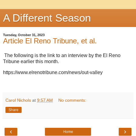
A Different Season
Tuesday, October 31, 2023
Article El Reno Tribune, et al.
The following is the link to an interview by the El Reno
Tribune earlier this month.
https://www.elrenotribune.com/news/out-valley
Carol Nichols
at
9:57 AM
No comments:
Share
‹
›
Home